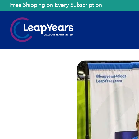
Free Shipping on Every Subscription