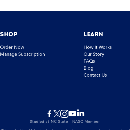
SHOP
LEARN
Order Now
How It Works
Manage Subscription
Our Story
FAQs
Blog
Contact Us
Studied at NC State · NASC Member