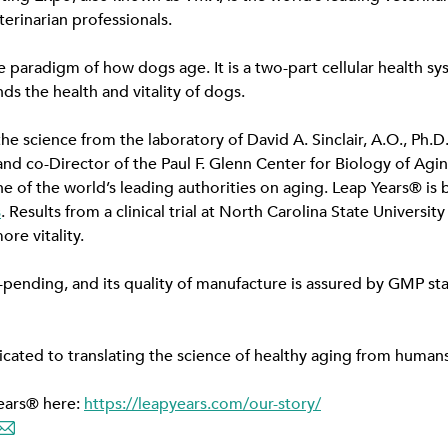
erinarian professionals.
e paradigm of how dogs age. It is a two-part cellular health sy
ds the health and vitality of dogs.
e science from the laboratory of David A. Sinclair, A.O., Ph.D.
nd co-Director of the Paul F. Glenn Center for Biology of Agi
e of the world’s leading authorities on aging. Leap Years® is 
s
. Results from a clinical trial at North Carolina State Universi
e vitality.
-pending, and its quality of manufacture is assured by GMP st
icated to translating the science of healthy aging from huma
ears® here:
https://leapyears.com/our-story/