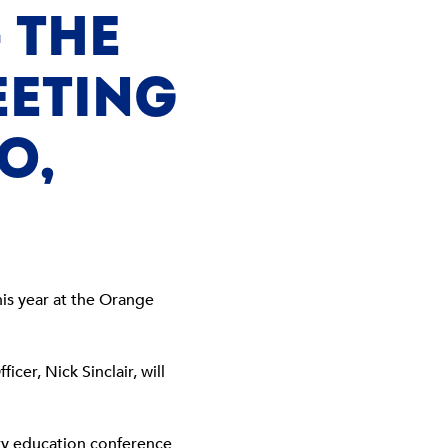
 THE
EETING
O,
his year at the Orange
ficer, Nick Sinclair, will
ary education conference