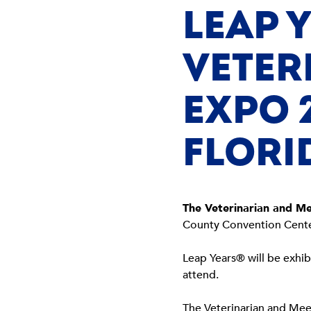
LEAP 
VETER
EXPO 
FLORI
The Veterinarian and M
County Convention Cente
Leap Years® will be exhib
attend.
The Veterinarian and Mee