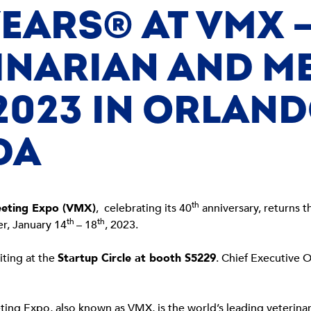
YEARS® AT VMX –
INARIAN AND M
2023 IN ORLAND
DA
th
eeting Expo (VMX)
, celebrating its 40
anniversary, returns t
th
th
r, January 14
– 18
, 2023.
iting at the
Startup Circle at booth S5229
. Chief Executive Of
ting Expo, also known as VMX, is the world’s leading veterin