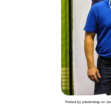
Posted by ydsdevleap
on Ja