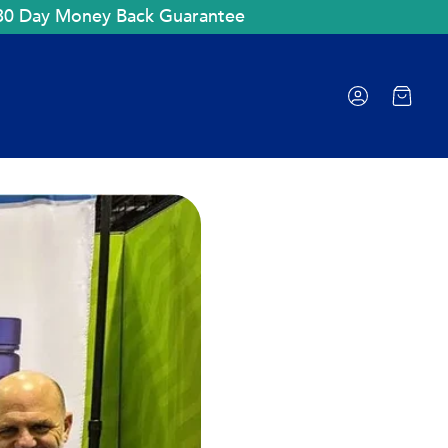
30 Day Money Back Guarantee
Cart