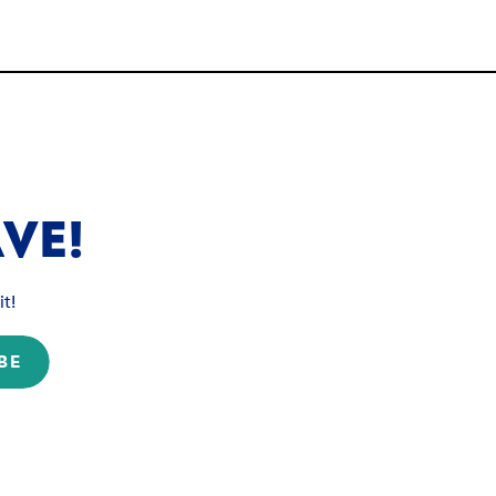
VE!
t!
BE