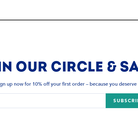
IN OUR CIRCLE & SA
ign up now for 10% off your first order – because you deserve i
SUBSCRI