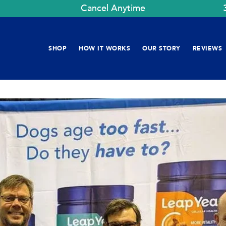
Cancel Anytime
SHOP
HOW IT WORKS
OUR STORY
REVIEWS