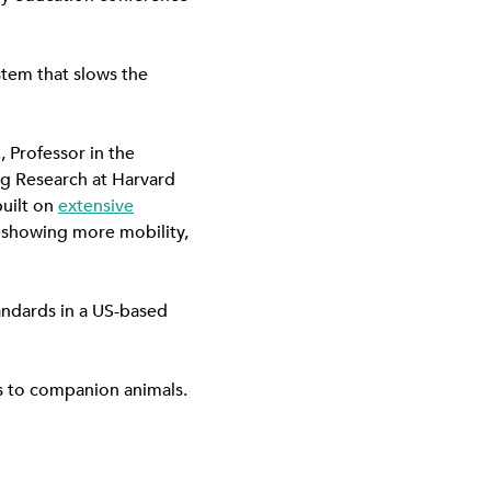
stem that slows the
, Professor in the
ng Research at Harvard
built on
extensive
ty showing more mobility,
andards in a US-based
ns to companion animals.