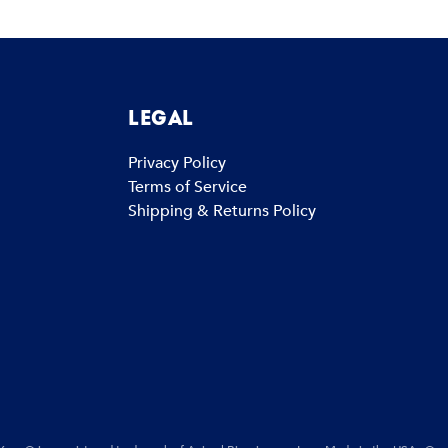
LEGAL
Privacy Policy
Terms of Service
Shipping & Returns Policy