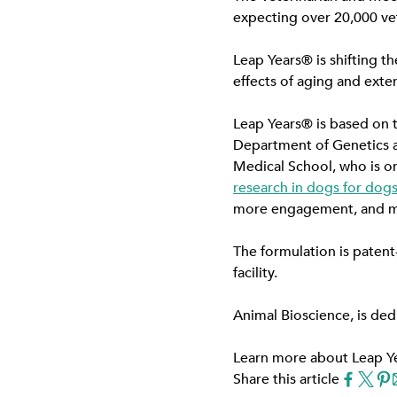
expecting over 20,000 vet
Leap Years® is shifting th
effects of aging and exten
Leap Years® is based on th
Department of Genetics a
Medical School, who is on
research in dogs for dog
more engagement, and mor
The formulation is patent
facility.
Animal Bioscience, is ded
Learn more about Leap Y
Share this article