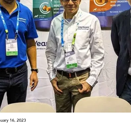
nuary 16, 2023