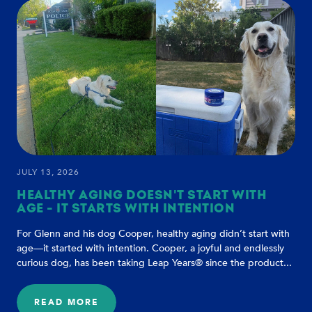
TO
HEALTHIER
DOG
AGING
JULY 13, 2026
HEALTHY AGING DOESN'T START WITH
AGE - IT STARTS WITH INTENTION
For Glenn and his dog Cooper, healthy aging didn’t start with
age—it started with intention. Cooper, a joyful and endlessly
curious dog, has been taking Leap Years® since the product...
READ MORE
: