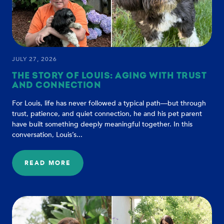
JULY 27, 2026
THE STORY OF LOUIS: AGING WITH TRUST
AND CONNECTION
For Louis, life has never followed a typical path—but through
trust, patience, and quiet connection, he and his pet parent
have built something deeply meaningful together. In this
conversation, Louis’s...
READ MORE
:
THE
STORY
OF
LOUIS:
AGING
WITH