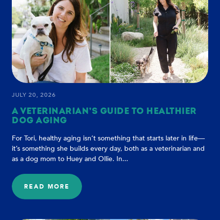
TRUST
AND
CONNECTION
JULY 20, 2026
A VETERINARIAN’S GUIDE TO HEALTHIER
DOG AGING
For Tori, healthy aging isn’t something that starts later in life—
it’s something she builds every day, both as a veterinarian and
as a dog mom to Huey and Ollie. In...
READ MORE
:
A
VETERINARIAN’S
GUIDE