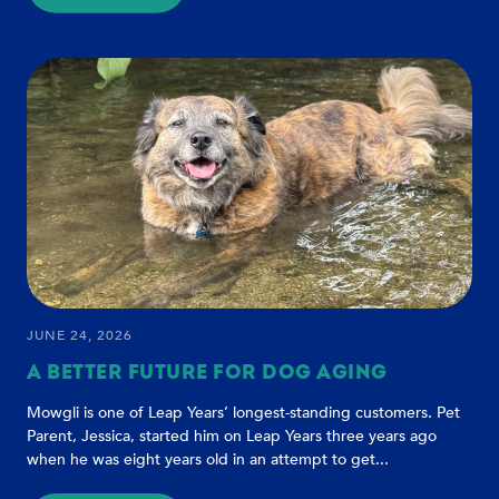
HEALTHY
AGING
DOESN'T
START
WITH
AGE
-
IT
STARTS
WITH
INTENTION
JUNE 24, 2026
A BETTER FUTURE FOR DOG AGING
Mowgli is one of Leap Years’ longest-standing customers. Pet
Parent, Jessica, started him on Leap Years three years ago
when he was eight years old in an attempt to get...