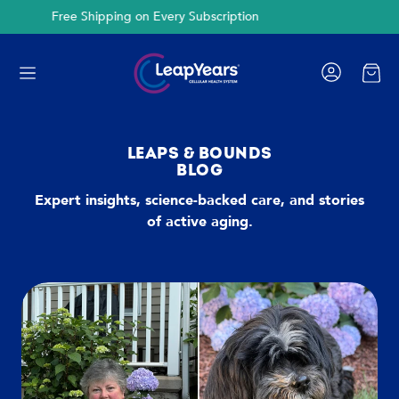
Cancel Anytime
Cart
LEAPS & BOUNDS
BLOG
Expert insights, science-backed care, and stories
of active aging.