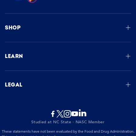
SHOP
Order Now
Manage Subscription
LEARN
How It Works
Our Story
LEGAL
FAQs
Privacy Policy
Blog
Terms of Service
Contact Us
Studied at NC State · NASC Member
Shipping & Returns Policy
These statements have not been evaluated by the Food and Drug Administration.