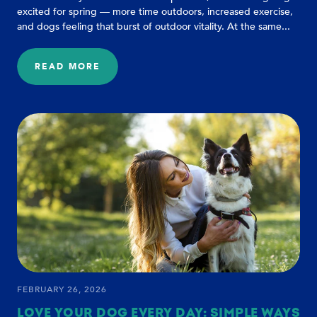
excited for spring — more time outdoors, increased exercise,
and dogs feeling that burst of outdoor vitality. At the same...
READ MORE
:
SPRING
ALLERGIES
AND
AGING
IN
DOGS:
5
SIGNS
EVERY
PET
PARENT
SHOULD
WATCH
FOR
FEBRUARY 26, 2026
LOVE YOUR DOG EVERY DAY: SIMPLE WAYS