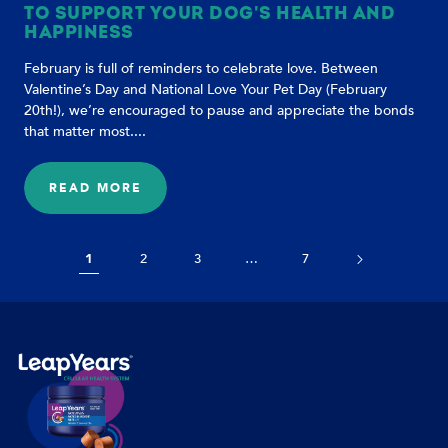
TO SUPPORT YOUR DOG'S HEALTH AND
HAPPINESS
February is full of reminders to celebrate love. Between
Valentine’s Day and National Love Your Pet Day (February
20th!), we’re encouraged to pause and appreciate the bonds
that matter most....
READ MORE
:
LOVE
YOUR
DOG
1
2
3
…
7
EVERY
DAY:
SIMPLE
WAYS
TO
SUPPORT
YOUR
DOG'S
HEALTH
AND
HAPPINESS