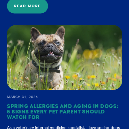
READ MORE
:
A
BETTER
FUTURE
FOR
DOG
AGING
MARCH 31, 2026
SPRING ALLERGIES AND AGING IN DOGS:
5 SIGNS EVERY PET PARENT SHOULD
WATCH FOR
As a veterinary internal medicine specialist, I love seeing dogs