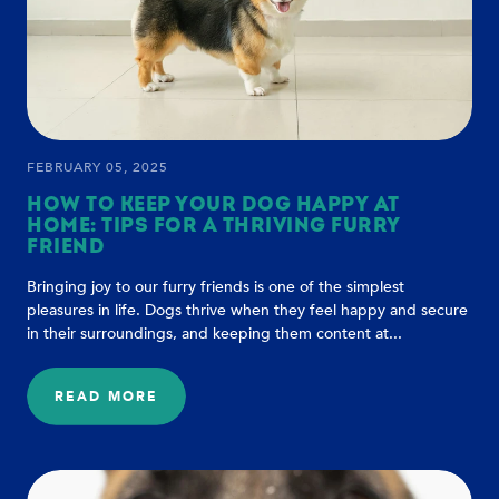
FEBRUARY 05, 2025
HOW TO KEEP YOUR DOG HAPPY AT
HOME: TIPS FOR A THRIVING FURRY
FRIEND
Bringing joy to our furry friends is one of the simplest
pleasures in life. Dogs thrive when they feel happy and secure
in their surroundings, and keeping them content at...
READ MORE
:
HOW
TO
KEEP
YOUR