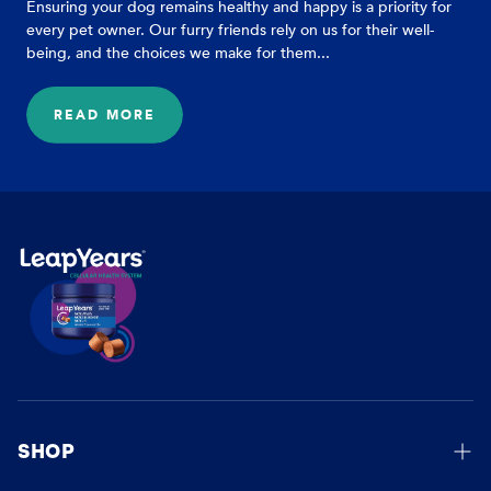
Ensuring your dog remains healthy and happy is a priority for
every pet owner. Our furry friends rely on us for their well-
being, and the choices we make for them...
READ MORE
:
HELP
BOOST
YOUR
DOG'S
VITALITY
WITH
THESE
EASY
TIPS
SHOP