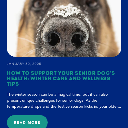
DOG
HAPPY
AT
HOME:
TIPS
FOR
A
THRIVING
FURRY
FRIEND
JANUARY 30, 2025
HOW TO SUPPORT YOUR SENIOR DOG'S
HEALTH: WINTER CARE AND WELLNESS
TIPS
The winter season can be a magical time, but it can also
present unique challenges for senior dogs. As the
temperature drops and the festive season kicks in, your older...
READ MORE
: