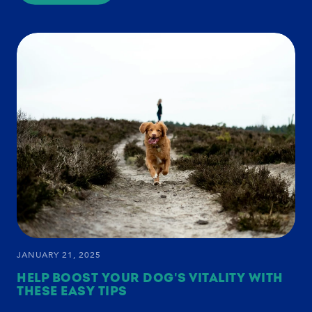
HOW
TO
SUPPORT
YOUR
SENIOR
DOG'S
HEALTH:
WINTER
CARE
AND
WELLNESS
TIPS
JANUARY 21, 2025
HELP BOOST YOUR DOG'S VITALITY WITH
THESE EASY TIPS