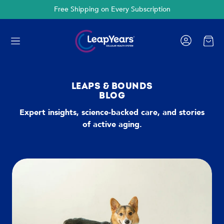
Free Shipping on Every Subscription
Cart
LEAPS & BOUNDS
BLOG
Expert insights, science-backed care, and stories
of active aging.