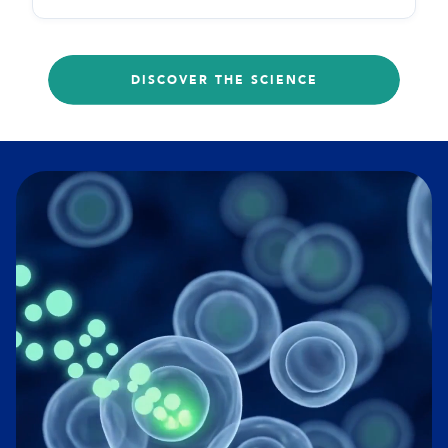
DISCOVER THE SCIENCE