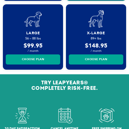
LARGE
X-LARGE
56 – 88 lbs
89+ lbs
$99.95
$148.95
/ month
/ month
CHOOSE PLAN
CHOOSE PLAN
TRY LEAPYEARS®
COMPLETELY RISK-FREE.
30 DAY SATISFACTION
CANCEL ANYTIME
FREE SHIPPING ON