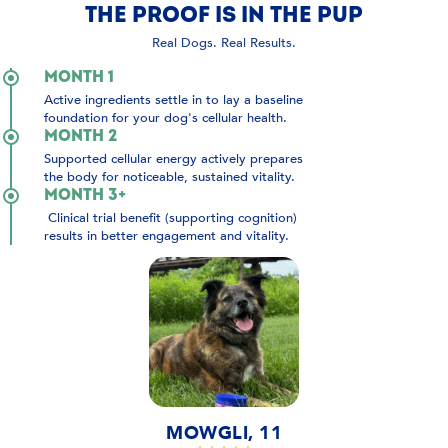
THE PROOF IS IN THE PUP
Real Dogs. Real Results.
MONTH 1
Active ingredients settle in to lay a baseline
foundation for your dog's cellular health.
MONTH 2
Supported cellular energy actively prepares
the body for noticeable, sustained vitality.
MONTH 3+
Clinical trial benefit (supporting cognition)
results in better engagement and vitality.
MOWGLI, 11