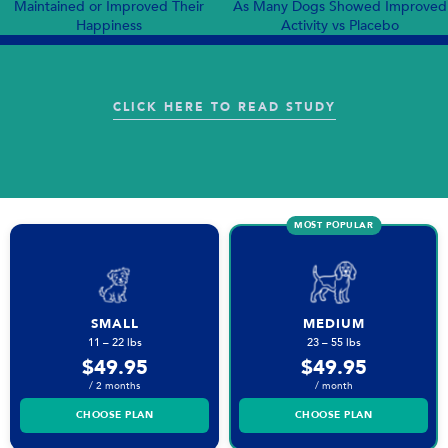
Maintained or Improved Their
As Many Dogs Showed Improved
Happiness
Activity vs Placebo
:
CLICK HERE TO READ STUDY
S41598
024
63031
W
MOST POPULAR
SMALL
MEDIUM
11 – 22 lbs
23 – 55 lbs
$49.95
$49.95
/ 2 months
/ month
CHOOSE PLAN
CHOOSE PLAN