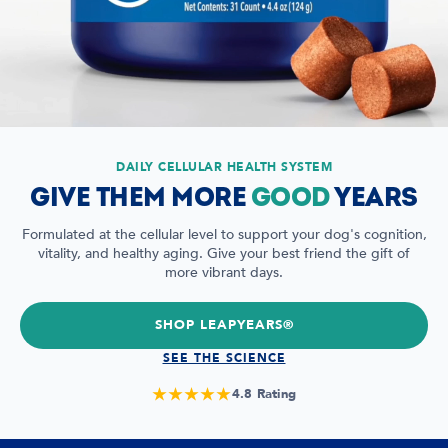
DAILY CELLULAR HEALTH SYSTEM
GIVE THEM MORE
GOOD
YEARS
Formulated at the cellular level to support your dog's cognition,
vitality, and healthy aging. Give your best friend the gift of
more vibrant days.
SHOP LEAPYEARS®
SEE THE SCIENCE
★★★★★
4.8 Rating