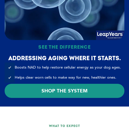
SEE THE DIFFERENCE
ADDRESSING AGING WHERE IT STARTS.
Boosts NAD to help restore cellular energy as your dog ages.
Helps clear worn cells to make way for new, healthier ones.
SHOP THE SYSTEM
WHAT TO EXPECT