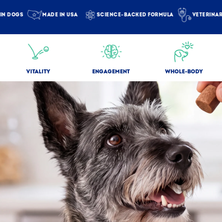
DOGS
MADE IN USA
SCIENCE-BACKED FORMULA
VETERINARIAN
VITALITY
ENGAGEMENT
WHOLE-BODY