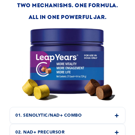
TWO MECHANISMS. ONE FORMULA.
ALL IN ONE POWERFUL JAR.
+
01. SENOLYTIC/NAD+ COMBO
+
02. NAD+ PRECURSOR