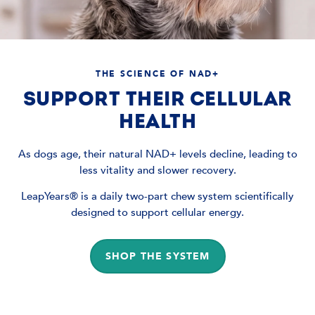
THE SCIENCE OF NAD+
SUPPORT THEIR CELLULAR
HEALTH
As dogs age, their natural NAD+ levels decline, leading to
less vitality and slower recovery.
LeapYears® is a daily two-part chew system scientifically
designed to support cellular energy.
SHOP THE SYSTEM