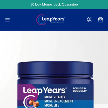
30 Day Money Back Guarantee
Cart