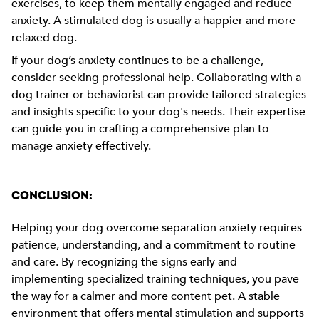
exercises, to keep them mentally engaged and reduce
anxiety. A stimulated dog is usually a happier and more
relaxed dog.
If your dog’s anxiety continues to be a challenge,
consider seeking professional help. Collaborating with a
dog trainer or behaviorist can provide tailored strategies
and insights specific to your dog's needs. Their expertise
can guide you in crafting a comprehensive plan to
manage anxiety effectively.
CONCLUSION:
Helping your dog overcome separation anxiety requires
patience, understanding, and a commitment to routine
and care. By recognizing the signs early and
implementing specialized training techniques, you pave
the way for a calmer and more content pet. A stable
environment that offers mental stimulation and supports