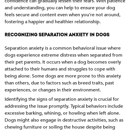
confidence can gradually lessen their fears. With patience
and understanding, you can help to ensure your dog
feels secure and content even when you're not around,
fostering a happier and healthier relationship.
RECOGNIZING SEPARATION ANXIETY IN DOGS
Separation anxiety is a common behavioral issue where
dogs experience extreme distress when separated from
their pet parents. It occurs when a dog becomes overly
attached to their humans and struggles to cope with
being alone. Some dogs are more prone to this anxiety
than others, due to factors such as breed traits, past
experiences, or changes in their environment.
Identifying the signs of separation anxiety is crucial for
addressing the issue promptly. Typical behaviors include
excessive barking, whining, or howling when left alone.
Dogs might also engage in destructive activities, such as
chewing furniture or soiling the house despite being