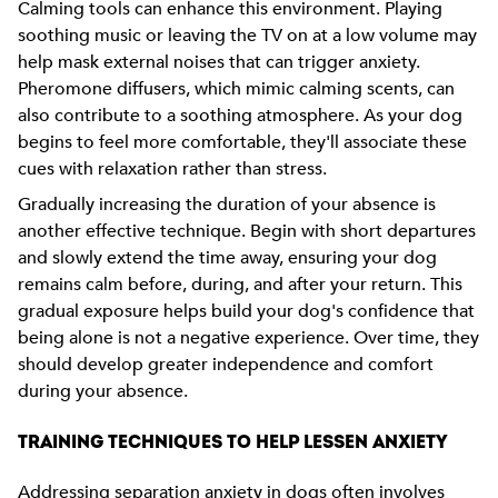
Calming tools can enhance this environment. Playing
soothing music or leaving the TV on at a low volume may
help mask external noises that can trigger anxiety.
Pheromone diffusers, which mimic calming scents, can
also contribute to a soothing atmosphere. As your dog
begins to feel more comfortable, they'll associate these
cues with relaxation rather than stress.
Gradually increasing the duration of your absence is
another effective technique. Begin with short departures
and slowly extend the time away, ensuring your dog
remains calm before, during, and after your return. This
gradual exposure helps build your dog's confidence that
being alone is not a negative experience. Over time, they
should develop greater independence and comfort
during your absence.
TRAINING TECHNIQUES TO HELP LESSEN ANXIETY
Addressing separation anxiety in dogs often involves