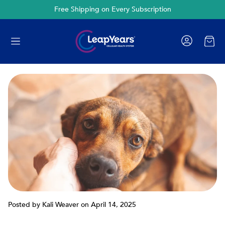
Cancel Anytime
Cart
Posted by Kali Weaver
on April 14, 2025