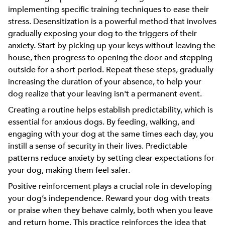
implementing specific training techniques to ease their
stress. Desensitization is a powerful method that involves
gradually exposing your dog to the triggers of their
anxiety. Start by picking up your keys without leaving the
house, then progress to opening the door and stepping
outside for a short period. Repeat these steps, gradually
increasing the duration of your absence, to help your
dog realize that your leaving isn't a permanent event.
Creating a routine helps establish predictability, which is
essential for anxious dogs. By feeding, walking, and
engaging with your dog at the same times each day, you
instill a sense of security in their lives. Predictable
patterns reduce anxiety by setting clear expectations for
your dog, making them feel safer.
Positive reinforcement plays a crucial role in developing
your dog’s independence. Reward your dog with treats
or praise when they behave calmly, both when you leave
and return home. This practice reinforces the idea that