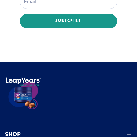
SUBSCRIBE
SHOP