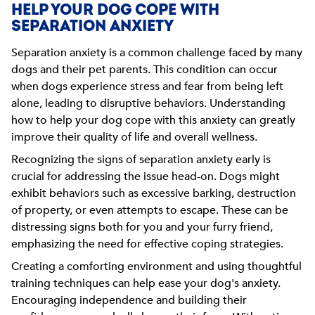
HELP YOUR DOG COPE WITH
SEPARATION ANXIETY
Separation anxiety is a common challenge faced by many
dogs and their pet parents. This condition can occur
when dogs experience stress and fear from being left
alone, leading to disruptive behaviors. Understanding
how to help your dog cope with this anxiety can greatly
improve their quality of life and overall wellness.
Recognizing the signs of separation anxiety early is
crucial for addressing the issue head-on. Dogs might
exhibit behaviors such as excessive barking, destruction
of property, or even attempts to escape. These can be
distressing signs both for you and your furry friend,
emphasizing the need for effective coping strategies.
Creating a comforting environment and using thoughtful
training techniques can help ease your dog's anxiety.
Encouraging independence and building their