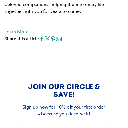
beloved companions, helping them to enjoy life
together with you for years to come.
Learn More
Share this article
JOIN OUR CIRCLE &
SAVE!
Sign up now for 10% off your first order
– because you deserve it!