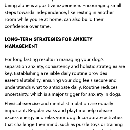
being alone is a positive experience. Encouraging small
steps towards independence, like resting in another
room while you’re at home, can also build their
confidence over time.
LONG-TERM STRATEGIES FOR ANXIETY
MANAGEMENT
For long-lasting results in managing your dog’s
separation anxiety, consistency and holistic strategies are
key. Establishing a reliable daily routine provides
essential stability, ensuring your dog feels secure and
understands what to anticipate daily. Routine reduces
uncertainty, which is a major trigger for anxiety in dogs.
Physical exercise and mental stimulation are equally
important. Regular walks and playtime help release
excess energy and relax your dog. Incorporate activities
that challenge their mind, such as puzzle toys or training