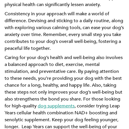
physical health can significantly lessen anxiety.
Consistency in your approach will make a world of
difference. Devising and sticking to a daily routine, along
with exploring various calming tools, can ease your dog’s
anxiety over time. Remember, every small step you take
contributes to your dog’s overall well-being, fostering a
peaceful life together.
Caring for your dog’s health and well-being also involves
a balanced approach to diet, exercise, mental
stimulation, and preventative care. By paying attention
to these needs, you’re providing your dog with the best
chance for a long, healthy, and happy life. Also, taking
these steps not only improves your dog’s well-being but
also strengthens the bond you share. For those looking
for high-quality
dog supplements
, consider trying Leap
Years cellular health combination NAD+ boosting and
senolytic supplement. Keep your dog feeling younger,
longer. Leap Years can support the well-being of your