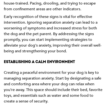
house-trained. Pacing, drooling, and trying to escape
from confinement areas are other indicators.
Early recognition of these signs is vital for effective
intervention. Ignoring separation anxiety can lead to a
worsening of symptoms and increased stress for both
the dog and the pet parent. By addressing the signs
promptly, you can start implementing strategies to
alleviate your dog's anxiety, improving their overall well-
being and strengthening your bond.
ESTABLISHING A CALM ENVIRONMENT
Creating a peaceful environment for your dog is key to
managing separation anxiety. Start by designating a safe
and comforting area where your dog can relax when
you’re away. This space should include their bed, favorite
toys, and essentials such as water and some food to
create a sense of security.