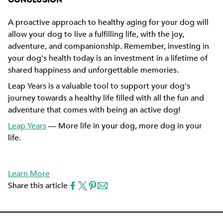
CONCLUSION
A proactive approach to healthy aging for your dog will
allow your dog to live a fulfilling life, with the joy,
adventure, and companionship. Remember, investing in
your dog's health today is an investment in a lifetime of
shared happiness and unforgettable memories.
Leap Years is a valuable tool to support your dog's
journey towards a healthy life filled with all the fun and
adventure that comes with being an active dog!
Leap Years
— More life in your dog, more dog in your
life.
Learn More
Share this article