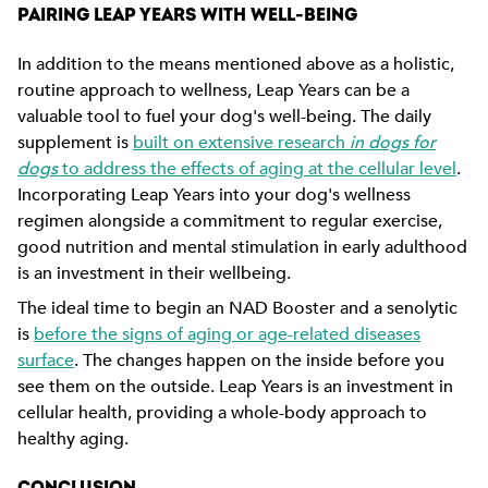
PAIRING LEAP YEARS WITH WELL-BEING
In addition to the means mentioned above as a holistic,
routine approach to wellness, Leap Years can be a
valuable tool to fuel your dog's well-being. The daily
supplement is
built on extensive research
in dogs for
dogs
to address the effects of aging at the cellular level
.
Incorporating Leap Years into your dog's wellness
regimen alongside a commitment to regular exercise,
good nutrition and mental stimulation in early adulthood
is an investment in their wellbeing.
The ideal time to begin an NAD Booster and a senolytic
is
before the signs of aging or age-related diseases
surface
. The changes happen on the inside before you
see them on the outside. Leap Years is an investment in
cellular health, providing a whole-body approach to
healthy aging.