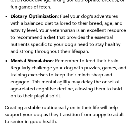
(even dock diving!), hiking (for appropriate breeds), or
fun games of fetch.
Dietary Optimization
: Fuel your dog's adventures
with a balanced diet tailored to their breed, age, and
activity level. Your veterinarian is an excellent resource
to recommend a diet that provides the essential
nutrients specific to your dog’s need to stay healthy
and strong throughout their lifespan.
Mental Stimulation
: Remember to feed their brain!
Regularly challenge your dog with puzzles, games, and
training exercises to keep their minds sharp and
engaged. This mental agility may delay the onset of
age-related cognitive decline, allowing them to hold
on to their playful spirit.
Creating a stable routine early on in their life will help
support your dog as they transition from puppy to adult
to senior in good health.