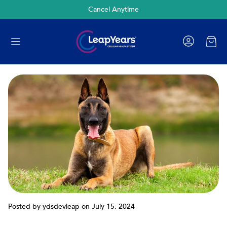
Cancel Anytime
Cart
Posted by ydsdevleap
on July 15, 2024