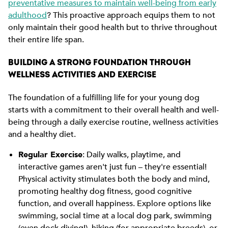
preventative measures to maintain well-being from early
adulthood
? This proactive approach equips them to not
only maintain their good health but to thrive throughout
their entire life span.
BUILDING A STRONG FOUNDATION THROUGH
WELLNESS ACTIVITIES AND EXERCISE
The foundation of a fulfilling life for your young dog
starts with a commitment to their overall health and well-
being through a daily exercise routine, wellness activities
and a healthy diet.
Regular Exercise
: Daily walks, playtime, and
interactive games aren't just fun – they're essential!
Physical activity stimulates both the body and mind,
promoting healthy dog fitness, good cognitive
function, and overall happiness. Explore options like
swimming, social time at a local dog park, swimming