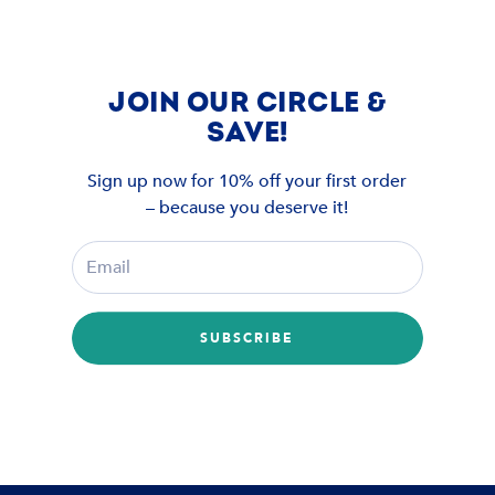
JOIN OUR CIRCLE &
SAVE!
Sign up now for 10% off your first order
– because you deserve it!
SUBSCRIBE