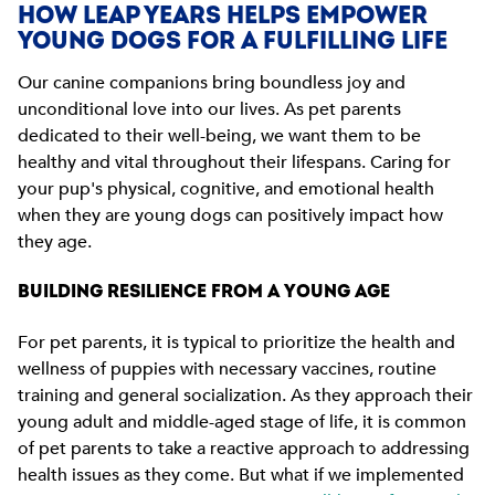
HOW LEAP YEARS HELPS EMPOWER
YOUNG DOGS FOR A FULFILLING LIFE
Our canine companions bring boundless joy and
unconditional love into our lives. As pet parents
dedicated to their well-being, we want them to be
healthy and vital throughout their lifespans. Caring for
your pup's physical, cognitive, and emotional health
when they are young dogs can positively impact how
they age.
BUILDING RESILIENCE FROM A YOUNG AGE
For pet parents, it is typical to prioritize the health and
wellness of puppies with necessary vaccines, routine
training and general socialization. As they approach their
young adult and middle-aged stage of life, it is common
of pet parents to take a reactive approach to addressing
health issues as they come. But what if we implemented