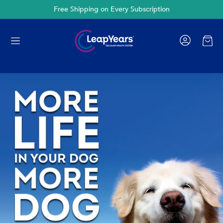
Cancel Anytime
Cart