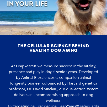
THE CELLULAR SCIENCE BEHIND
HEALTHY DOG AGING
At LeapYears® we measure success in the vitality,
presence and play in dogs’ senior years. Developed
by Animal Biosciences (a companion animal
longevity pioneer cofounded by Harvard genetics
professor, Dr. David Sinclair), our dual-action system
delivers an uncompromising approach to dog
wellness.
By targeting cellular decline, LeapYears® safeguards