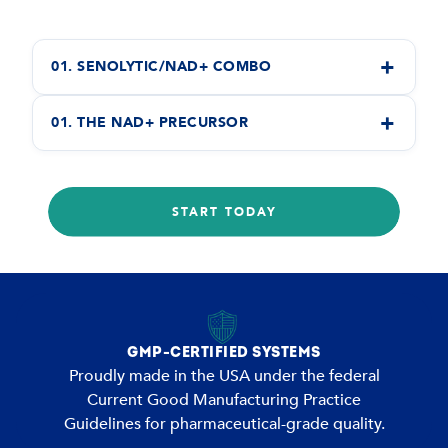
+
01. SENOLYTIC/NAD+ COMBO
+
01. THE NAD+ PRECURSOR
START TODAY
GMP-CERTIFIED SYSTEMS
Proudly made in the USA under the federal
Current Good Manufacturing Practice
Guidelines for pharmaceutical-grade quality.