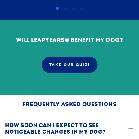
WILL LEAPYEARS® BENEFIT MY DOG?
TAKE OUR QUIZ!
:
PGD79G?
SOURCE=DOG
YEARS
AGING
SCIENCE
FREQUENTLY ASKED QUESTIONS
HOW SOON CAN I EXPECT TO SEE
NOTICEABLE CHANGES IN MY DOG?