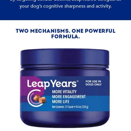
your dog’s cognitive sharpness and activity.
TWO MECHANISMS. ONE POWERFUL
FORMULA.