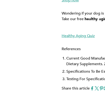
Shop now
Wondering if your dog is
Take our free
healthy agi
Healthy Aging Quiz
References
Current Good Manufact
Dietary Supplements. 
Specifications To Be E
Testing For Specificat
Share this article