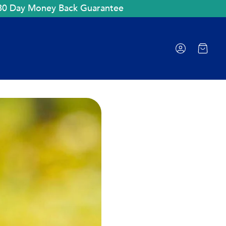
30 Day Money Back Guarantee
Cart