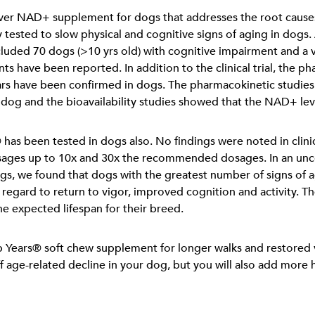
ever NAD+ supplement for dogs that addresses the root causes 
cally tested to slow physical and cognitive signs of aging in dog
included 70 dogs (>10 yrs old) with cognitive impairment and a v
ts have been reported. In addition to the clinical trial, the p
Years have been confirmed in dogs. The pharmacokinetic studie
 dog and the bioavailability studies showed that the NAD+ lev
 has been tested in dogs also. No findings were noted in clini
osages up to 10x and 30x the recommended dosages. In an unc
gs, we found that dogs with the greatest number of signs of
 regard to return to vigor, improved cognition and activity.
he expected lifespan for their breed.
p Years® soft chew supplement for longer walks and restored v
f age-related decline in your dog, but you will also add more he