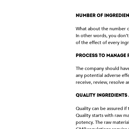
NUMBER OF INGREDIEN
What about the number of 
In other words, you don’t
of the effect of every in
PROCESS TO MANAGE P
The company should have 
any potential adverse eff
receive, review, resolve a
QUALITY INGREDIENTS
Quality can be assured i
Quality starts with raw ma
potency. The raw material