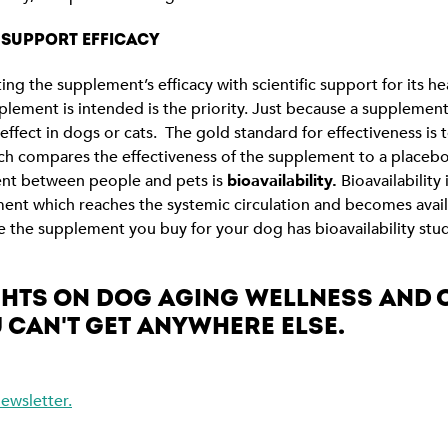
O SUPPORT EFFICACY
ng the supplement’s efficacy with scientific support for its hea
plement is intended is the priority. Just because a suppleme
effect in dogs or cats. The gold standard for effectiveness is 
hich compares the effectiveness of the supplement to a placeb
ent between people and pets is
bioavailability.
Bioavailability
nt which reaches the systemic circulation and becomes availa
re the supplement you buy for your dog has bioavailability stu
IGHTS ON DOG AGING WELLNESS AND
 CAN'T GET ANYWHERE ELSE.
ewsletter.