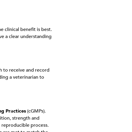
clinical benefit is best.
ave a clear understanding
h to receive and record
ing a veterinarian to
g Practices
(cGMPs).
sition, strength and
d reproducible process.