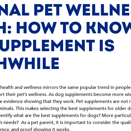
NAL PET WELLN
: HOW TO KNOW
UPPLEMENT IS
HWHILE
health and wellness mirrors the same popular trend in people
rt their pet’s wellness. As dog supplements become more wid
the evidence showing that they work. Pet supplements are not
 animals. This makes selecting the best supplements for older
entify what are the best supplements for dogs? More particular
 needs? As a pet parent, it is important to consider the qual
ency, and proof showing it works.