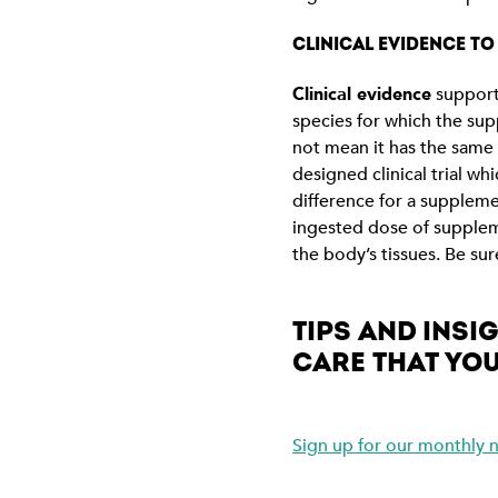
CLINICAL EVIDENCE T
Clinical evidence
supporti
species for which the sup
not mean it has the same 
designed clinical trial w
difference for a supplem
ingested dose of suppleme
the body’s tissues. Be su
TIPS AND INS
CARE THAT YOU
Sign up for our monthly n