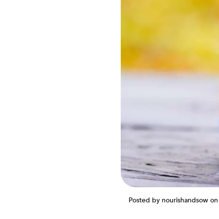
Posted by nourishandsow
on