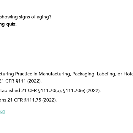
 showing signs of aging?
ng quiz
!
uring Practice in Manufacturing, Packaging, Labeling, or Hol
21 CFR §111 (2022).
stablished 21 CFR §111.70(b), §111.70(e) (2022).
ions 21 CFR §111.75 (2022).