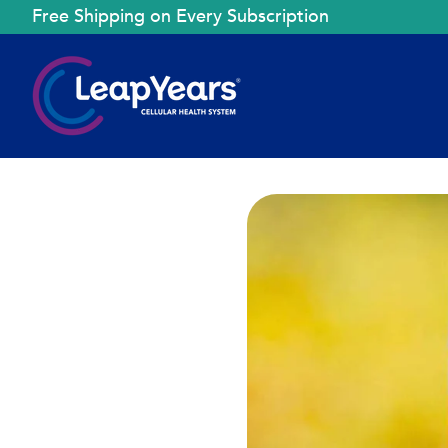
Free Shipping on Every Subscription