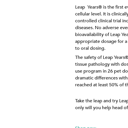
Leap Years® is the first 
cellular level. It is clini
controlled clinical trial 
diseases. No adverse even
bioavailability of Leap 
appropriate dosage for a
to oral dosing.
The safety of Leap Years®
tissue pathology with d
use program in 26 pet do
dramatic differences with
reached at least 50% of t
Take the leap and try Lea
only will you help head of