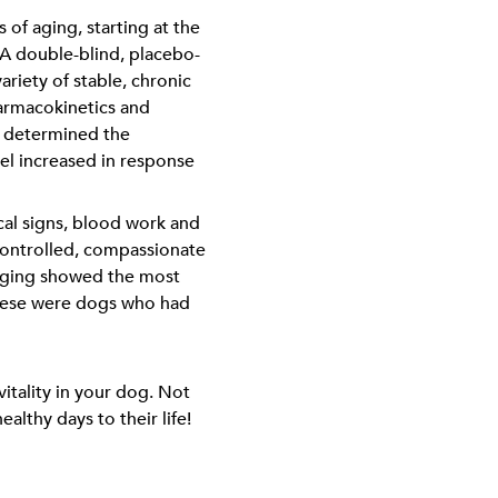
of aging, starting at the
s. A double-blind, placebo-
ariety of stable, chronic
harmacokinetics and
s determined the
el increased in response
cal signs, blood work and
ontrolled, compassionate
 aging showed the most
 These were dogs who had
itality in your dog. Not
althy days to their life!