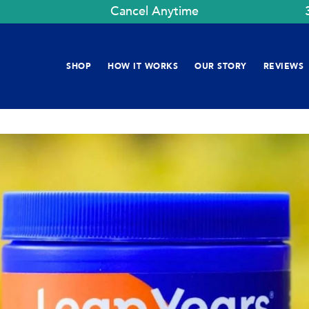
Cancel Anytime
SHOP
HOW IT WORKS
OUR STORY
REVIEWS