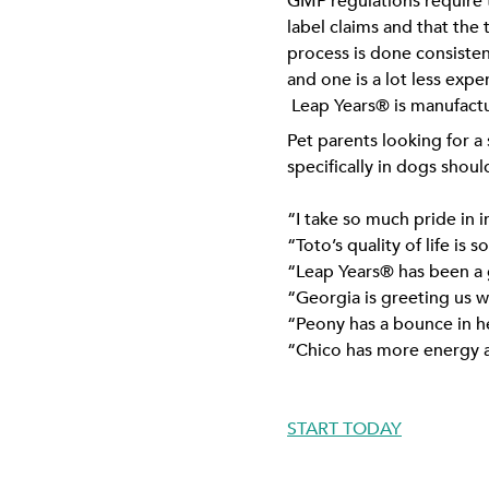
GMP regulations require t
label claims and that the 
process is done consisten
and one is a lot less exp
Leap Years® is manufact
Pet parents looking for a
specifically in dogs sho
“I take so much pride in 
“Toto’s quality of life is
“Leap Years® has been a g
“Georgia is greeting us w
“Peony has a bounce in he
“Chico has more energy an
START TODAY