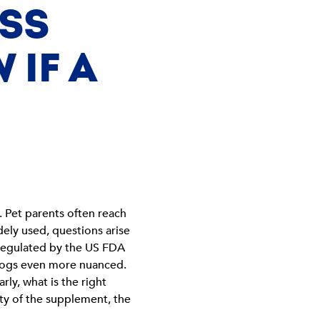
ESS
 IF A
. Pet parents often reach
ely used, questions arise
 regulated by the US FDA
 dogs even more nuanced.
ly, what is the right
ity of the supplement, the