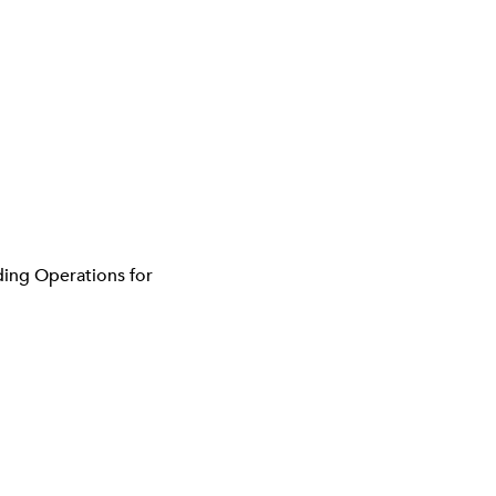
ding Operations for