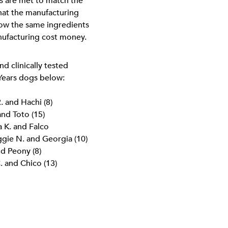
ns are met to match the
 that the manufacturing
how the same ingredients
nufacturing cost money.
d clinically tested
 Years dogs below:
. and Hachi (8)
and Toto (15)
a K. and Falco
ggie N. and Georgia (10)
nd Peony (8)
. and Chico (13)