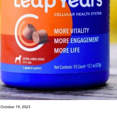
 October 19, 2023