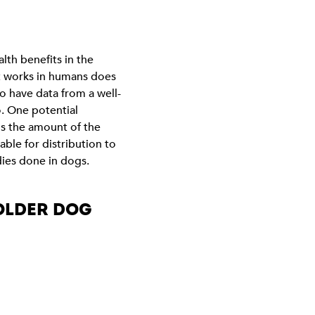
lth benefits in the
nt works in humans does
to have data from a well-
o. One potential
 is the amount of the
ble for distribution to
dies done in dogs.
 OLDER DOG