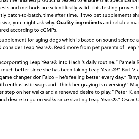
hat the finished product is tested to ensure that specificatio
tests and methods are scientifically valid. This testing proves
tly batch-to-batch, time after time. If two pet supplements s
ensive, you might ask why.
Quality ingredients
and reliable ma
ured according to cGMPs.
 supplement for aging dogs which is based on sound science an
uld consider Leap Years®. Read more from pet parents of Leap
incorporating Leap Years® into Hachi’s daily routine.” Pamela R
 so much better since she has been taking Leap Years®!” Bart V. 
ame changer dor Falco – he’s feeling better every day.” Tany
ith enthusiastic wags and I think her graying is reversing!” Ma
r step on her walks and a renewed desire to play.” Peter K. a
d desire to go on walks since starting Leap Years®.” Oscar C