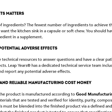
TS MATTERS
ingredients? The fewest number of ingredients to achieve the 
 want the kitchen sink in a capsule or soft chew. You should h
gredient in a supplement.
OTENTIAL ADVERSE EFFECTS
technical resources to answer questions and have a clear pat
ects. Leap Years® has a dedicated technical service team includ
nd report any potential adverse effects.
 AND RELIABLE MANUFACTURING COST MONEY
f the product is manufactured according to
Good Manufacturin
terials that are tested and verified for identity, purity, compo
s must be blended into the finished product via a defined an