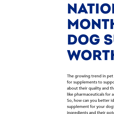
NATIO
MONTH
DOG S
WORT
The growing trend in pet 
for supplements to suppo
about their quality and 
like pharmaceuticals for
So, how can you better id
supplement for your dog’s
ingredients and their pot